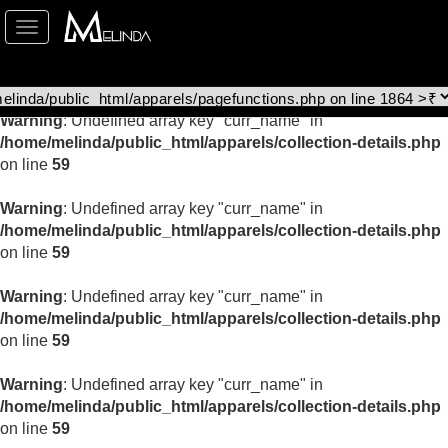
Toggle
Warning
: Undefined array key "curr_name" in
navigation
/home/melinda/public_html/apparels/collection-details.php
on line
59
Warning
: Undefined array key "curr_name" in
/home/melinda/public_html/apparels/collection-details.php
on line
59
Warning
: Undefined array key "curr_name" in
/home/melinda/public_html/apparels/collection-details.php
on line
59
Warning
: Undefined array key "curr_name" in
/home/melinda/public_html/apparels/collection-details.php
on line
59
Warning
: Undefined array key "curr_name" in
/home/melinda/public_html/apparels/collection-details.php
on line
59