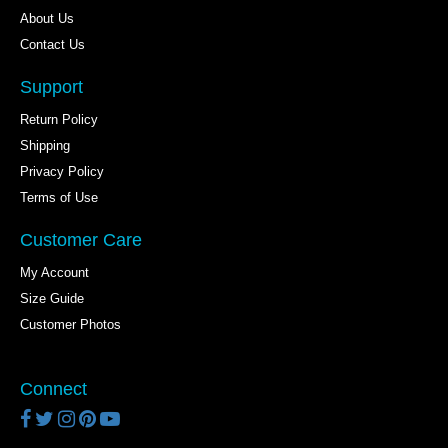
About Us
Contact Us
Support
Return Policy
Shipping
Privacy Policy
Terms of Use
Customer Care
My Account
Size Guide
Customer Photos
Connect