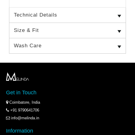
Technical Details
Size & Fit
Wash Care
Get in Touch
Coimbatore, India
+91 9790641706
info@melinda.in
Information