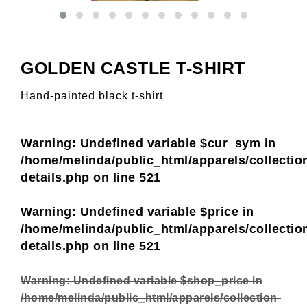
GOLDEN CASTLE T-SHIRT
Hand-painted black t-shirt
Warning
: Undefined variable $cur_sym in
/home/melinda/public_html/apparels/collectio
details.php
on line
521
Warning
: Undefined variable $price in
/home/melinda/public_html/apparels/collectio
details.php
on line
521
Warning
: Undefined variable $shop_price in
/home/melinda/public_html/apparels/collection-