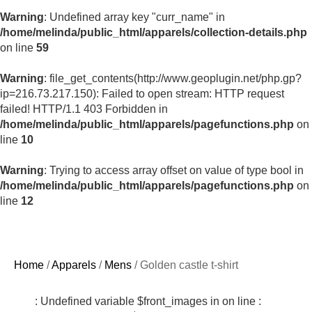
Warning
: Undefined array key "curr_name" in
/home/melinda/public_html/apparels/collection-details.php
on line
59
Warning
: file_get_contents(http://www.geoplugin.net/php.gp?
ip=216.73.217.150): Failed to open stream: HTTP request
failed! HTTP/1.1 403 Forbidden in
/home/melinda/public_html/apparels/pagefunctions.php
on
line
10
Warning
: Trying to access array offset on value of type bool in
/home/melinda/public_html/apparels/pagefunctions.php
on
line
12
Home
/
Apparels
/
Mens
/ Golden castle t-shirt
: Undefined variable $front_images in
on line
: