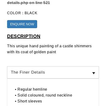
details.php
on line
521
COLOR : BLACK
ENQUIRE NOW
DESCRIPTION
This unique hand painting of a castle shimmers
with its coat of golden paint
The Finer Details
• Regular hemline
• Solid coloured, round neckline
• Short sleeves