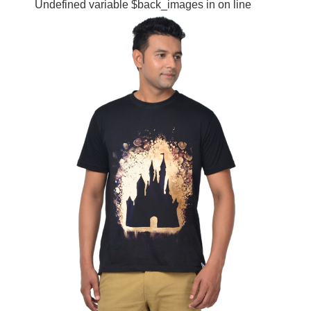
Undefined variable $back_images in
on line