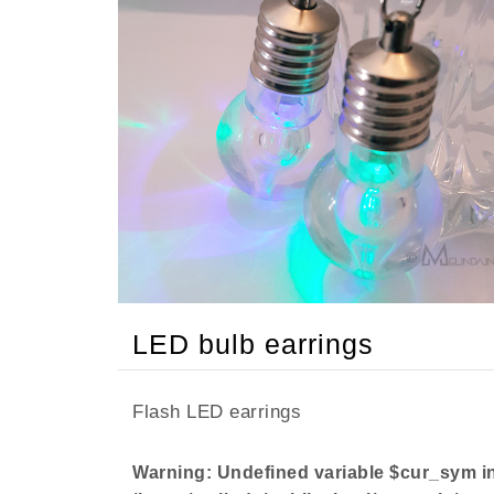
LED bulb earrings
Flash LED earrings
Warning
: Undefined variable $cur_sym i