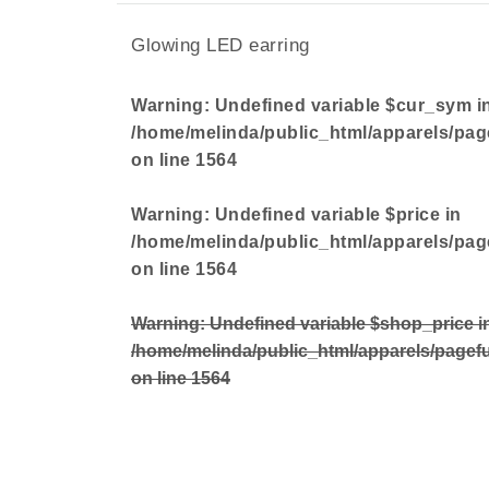
Glowing LED earring
Warning
: Undefined variable $cur_sym i
/home/melinda/public_html/apparels/pag
on line
1564
Warning
: Undefined variable $price in
/home/melinda/public_html/apparels/pag
on line
1564
Warning
: Undefined variable $shop_price i
/home/melinda/public_html/apparels/pagef
on line
1564