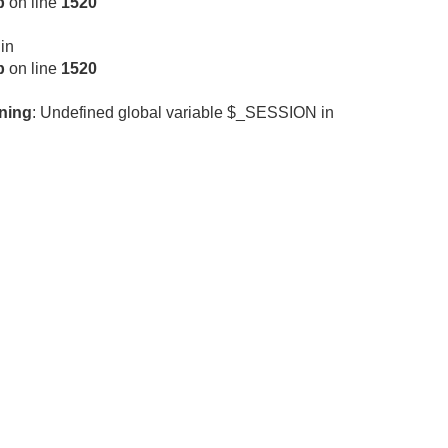
p
on line
1520
 in
p
on line
1520
ning
: Undefined global variable $_SESSION in