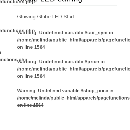
efunctions.php
Glowing Globe LED Stud
efunctions.php
Warning
: Undefined variable $cur_sym in
/home/melinda/public_html/apparels/pagefuncti
on line
1564
n
unctions.php
Warning
: Undefined variable $price in
/home/melinda/public_html/apparels/pagefuncti
on line
1564
Warning
: Undefined variable $shop_price in
/home/melinda/public_html/apparels/pagefunction
on line
1564