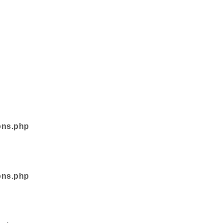
ons.php
ons.php