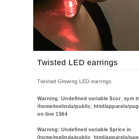
Non-
Disc
%
Items
Twisted LED earrings
Twisted Glowing LED earrings
Warning
: Undefined variable $cur_sym i
/home/melinda/public_html/apparels/pag
on line
1564
Warning
: Undefined variable $price in
/home/melinda/public_html/apparels/pag