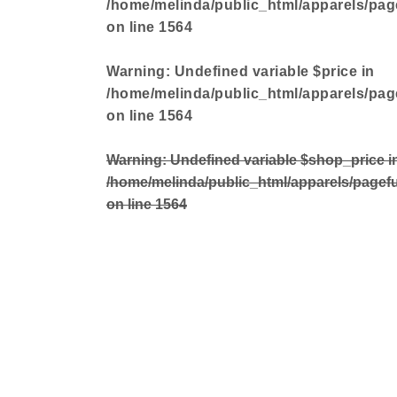
/home/melinda/public_html/apparels/pag
on line
1564
Warning
: Undefined variable $price in
/home/melinda/public_html/apparels/pag
on line
1564
Warning
: Undefined variable $shop_price i
/home/melinda/public_html/apparels/pagef
on line
1564