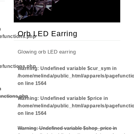
n
Orb LED Earring
efunctions.php
Glowing orb LED earring
efunctions.php
Warning
: Undefined variable $cur_sym in
/home/melinda/public_html/apparels/pagefuncti
on line
1564
n
unctions.php
Warning
: Undefined variable $price in
/home/melinda/public_html/apparels/pagefuncti
on line
1564
Warning
: Undefined variable $shop_price in