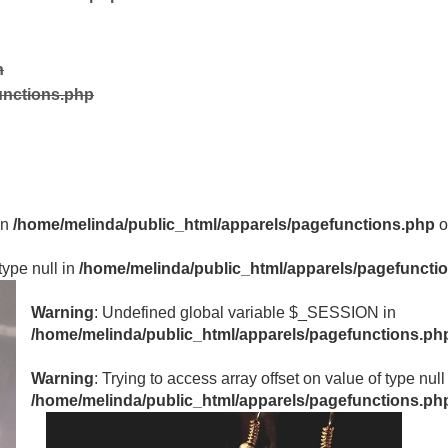
n
unctions.php
in
/home/melinda/public_html/apparels/pagefunctions.php
o
type null in
/home/melinda/public_html/apparels/pagefuncti
Warning
: Undefined global variable $_SESSION in
/home/melinda/public_html/apparels/pagefunctions.ph
Warning
: Trying to access array offset on value of type null
/home/melinda/public_html/apparels/pagefunctions.ph