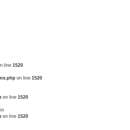
n line
1520
ons.php
on line
1520
p
on line
1520
 in
p
on line
1520