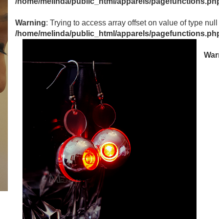
/home/melinda/public_html/apparels/pagefunctions.ph
Warning
: Trying to access array offset on value of type null
/home/melinda/public_html/apparels/pagefunctions.ph
War