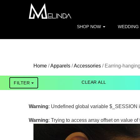
Warning
: file_get_contents(http://www.geoplugin.net/php.gp?i
/home/melinda/public_html/apparels/pagefunctions.php
on 
SHOP NOW
WEDDING
Warning
: Trying to access array offset on value of type bool in
Home
/
Apparels
/
Accessories
/ Earring-hangin
CLEAR ALL
FILTER
Warning
: Undefined global variable $_SESSION 
Warning
: Trying to access array offset on value of 