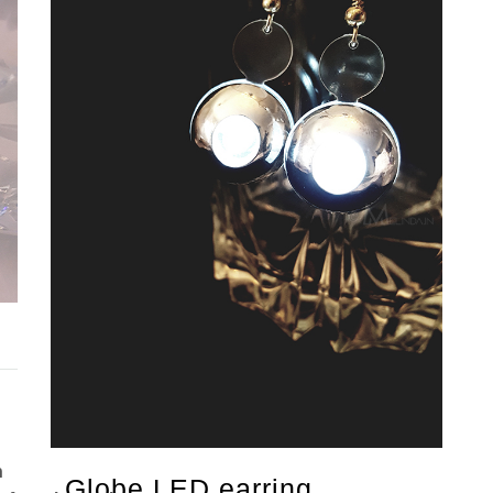
n
Globe LED earring