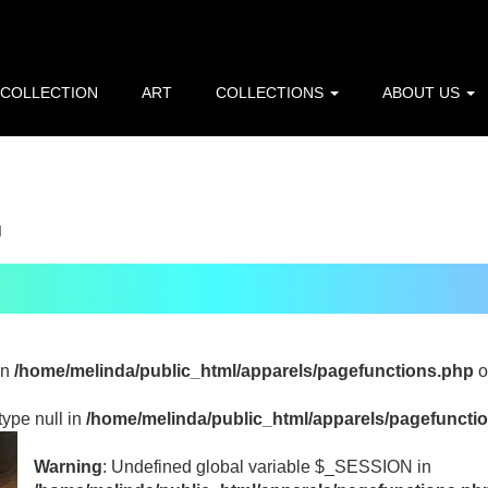
p=216.73.217.143): Failed to open stream: HTTP request failed
line
10
 COLLECTION
ART
COLLECTIONS
ABOUT US
/home/melinda/public_html/apparels/pagefunctions.php
on l
g
in
/home/melinda/public_html/apparels/pagefunctions.php
o
type null in
/home/melinda/public_html/apparels/pagefuncti
Warning
: Undefined global variable $_SESSION in