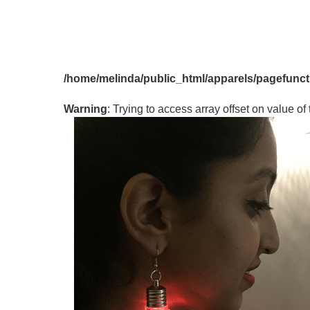
PRICE
<
300
Rs.300
/home/melinda/public_html/apparels/pagefunc
-
Rs.400
Warning
: Trying to access array offset on value of 
Rs.400
-
Rs.500
ABOVE
Rs.500
DISCOUNTS
Disc
%
Items