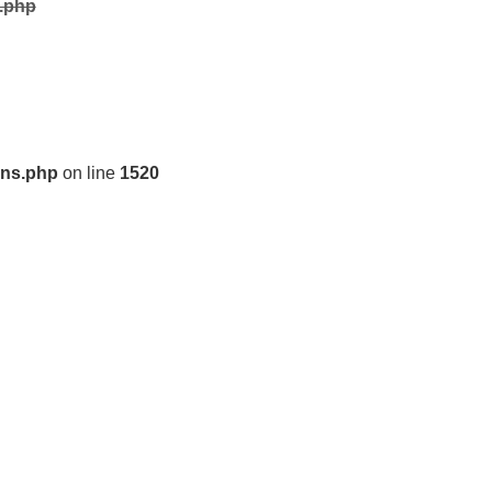
s.php
ons.php
on line
1520