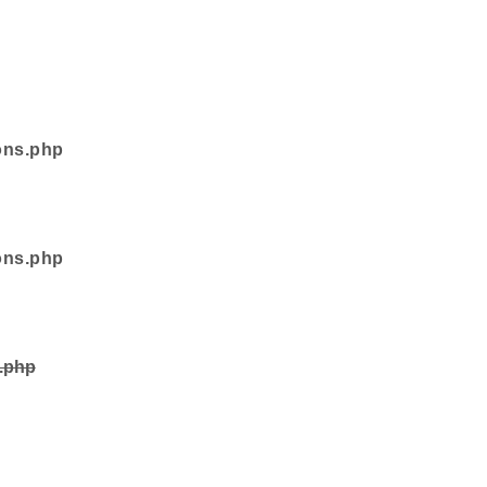
ons.php
ons.php
s.php