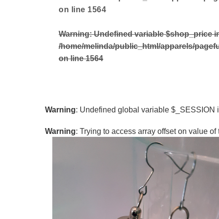
on line
1564
Warning
: Undefined variable $shop_price i
/home/melinda/public_html/apparels/pagef
on line
1564
Warning
: Undefined global variable $_SESSION 
Warning
: Trying to access array offset on value of 