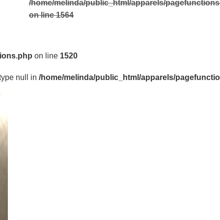
/home/melinda/public_html/apparels/pagefunction
on line
1564
tions.php
on line
1520
type null in
/home/melinda/public_html/apparels/pagefuncti