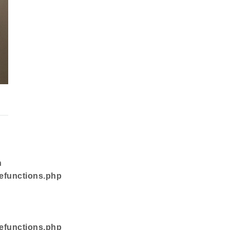
n
efunctions.php
efunctions.php