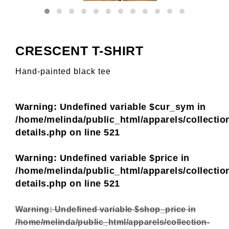
CRESCENT T-SHIRT
Hand-painted black tee
Warning
: Undefined variable $cur_sym in
/home/melinda/public_html/apparels/collectio
details.php
on line
521
Warning
: Undefined variable $price in
/home/melinda/public_html/apparels/collectio
details.php
on line
521
Warning
: Undefined variable $shop_price in
/home/melinda/public_html/apparels/collection-