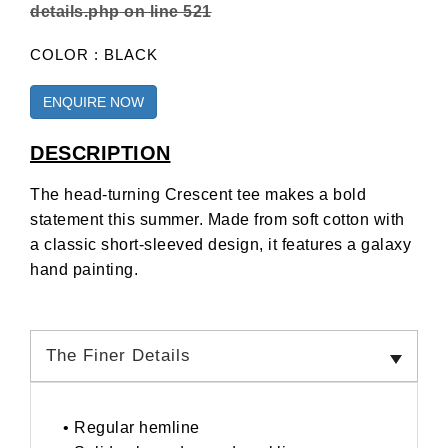
details.php
on line
521
COLOR : BLACK
ENQUIRE NOW
DESCRIPTION
The head-turning Crescent tee makes a bold
statement this summer. Made from soft cotton with
a classic short-sleeved design, it features a galaxy
hand painting.
The Finer Details
• Regular hemline