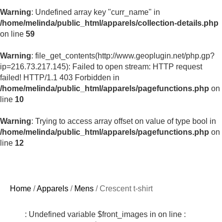
Warning
: Undefined array key "curr_name" in
/home/melinda/public_html/apparels/collection-details.php
on line
59
Warning
: file_get_contents(http://www.geoplugin.net/php.gp?
ip=216.73.217.145): Failed to open stream: HTTP request
failed! HTTP/1.1 403 Forbidden in
/home/melinda/public_html/apparels/pagefunctions.php
on
line
10
Warning
: Trying to access array offset on value of type bool in
/home/melinda/public_html/apparels/pagefunctions.php
on
line
12
Home
/
Apparels
/
Mens
/ Crescent t-shirt
: Undefined variable $front_images in
on line
: