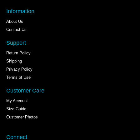
Information
About Us
Contact Us
Support
Return Policy
Shipping
Privacy Policy
Terms of Use
Customer Care
My Account
Size Guide
Customer Photos
Connect