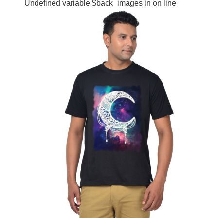
Undefined variable $back_images in
on line