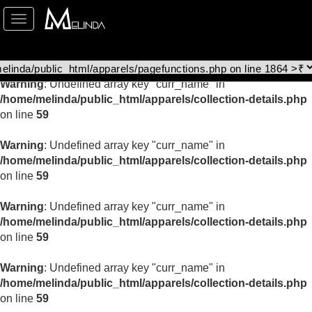
Toggle
Warning
: Undefined array key "curr_name" in
navigation
/home/melinda/public_html/apparels/collection-details.php
on line
59
Warning
: Undefined array key "curr_name" in
/home/melinda/public_html/apparels/collection-details.php
on line
59
Warning
: Undefined array key "curr_name" in
/home/melinda/public_html/apparels/collection-details.php
on line
59
Warning
: Undefined array key "curr_name" in
/home/melinda/public_html/apparels/collection-details.php
on line
59
Warning
: Undefined array key "curr_name" in
/home/melinda/public_html/apparels/collection-details.php
on line
59