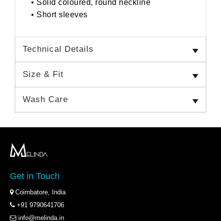
• Solid coloured, round neckline
• Short sleeves
Technical Details
Size & Fit
Wash Care
Get in Touch
Coimbatore, India
+91 9790641706
info@melinda.in