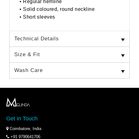
• Regular hemline
• Solid coloured, round neckline
• Short sleeves
Technical Details
Size & Fit
Wash Care
Get in Touch
Coimbatore, India
+91 9790641706