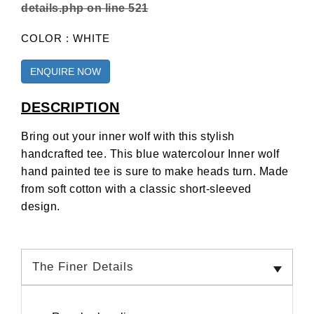
details.php
on line
521
COLOR : WHITE
ENQUIRE NOW
DESCRIPTION
Bring out your inner wolf with this stylish
handcrafted tee. This blue watercolour Inner wolf
hand painted tee is sure to make heads turn. Made
from soft cotton with a classic short-sleeved
design.
The Finer Details