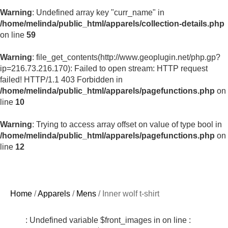
Warning
: Undefined array key "curr_name" in
/home/melinda/public_html/apparels/collection-details.php
on line
59
Warning
: file_get_contents(http://www.geoplugin.net/php.gp?
ip=216.73.216.170): Failed to open stream: HTTP request
failed! HTTP/1.1 403 Forbidden in
/home/melinda/public_html/apparels/pagefunctions.php
on
line
10
Warning
: Trying to access array offset on value of type bool in
/home/melinda/public_html/apparels/pagefunctions.php
on
line
12
Home
/
Apparels
/
Mens
/ Inner wolf t-shirt
: Undefined variable $front_images in
on line
: