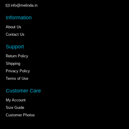
info@melinda.in
Information
About Us
Contact Us
Support
Return Policy
Shipping
Privacy Policy
Terms of Use
Customer Care
My Account
Size Guide
Customer Photos