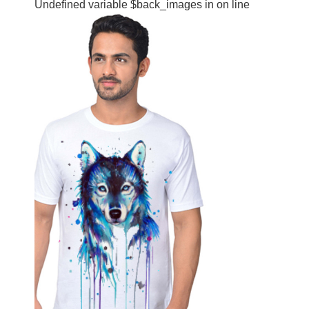
Undefined variable $back_images in
on line