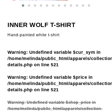
INNER WOLF T-SHIRT
Hand-painted white t-shirt
Warning
: Undefined variable $cur_sym in
/home/melinda/public_html/apparels/collectio
details.php
on line
521
Warning
: Undefined variable $price in
/home/melinda/public_html/apparels/collectio
details.php
on line
521
Warning
: Undefined variable $shop_price in
/home/melinda/public_html/apparels/collection-