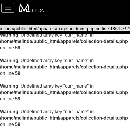
Toggle
Warning
: Undefined array key "curr_name" in
navigation
/home/melinda/public_html/apparels/collection-details.php
on line
59
Warning
: Undefined array key "curr_name" in
/home/melinda/public_html/apparels/collection-details.php
on line
59
Warning
: Undefined array key "curr_name" in
/home/melinda/public_html/apparels/collection-details.php
on line
59
Warning
: Undefined array key "curr_name" in
/home/melinda/public_html/apparels/collection-details.php
on line
59
Warning
: Undefined array key "curr_name" in
/home/melinda/public_html/apparels/collection-details.php
on line
59