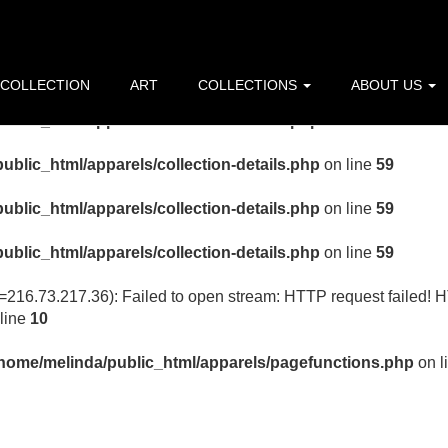
ublic_html/apparels/collection-details.php
on line
59
ublic_html/apparels/collection-details.php
on line
59
 COLLECTION
ART
COLLECTIONS
ABOUT US
ublic_html/apparels/collection-details.php
on line
59
ublic_html/apparels/collection-details.php
on line
59
ublic_html/apparels/collection-details.php
on line
59
ublic_html/apparels/collection-details.php
on line
59
p=216.73.217.36): Failed to open stream: HTTP request failed! 
line
10
/home/melinda/public_html/apparels/pagefunctions.php
on l