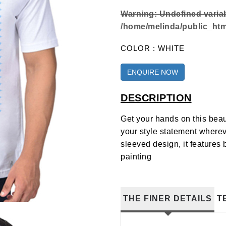
Warning
: Undefined varia
/home/melinda/public_html
COLOR : WHITE
ENQUIRE NOW
DESCRIPTION
Get your hands on this beau
your style statement wherev
sleeved design, it features
painting
THE FINER DETAILS
T