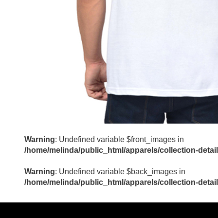
Warning
: Undefined variable $front_images in
/home/melinda/public_html/apparels/collection-detai
Warning
: Undefined variable $back_images in
/home/melinda/public_html/apparels/collection-detai