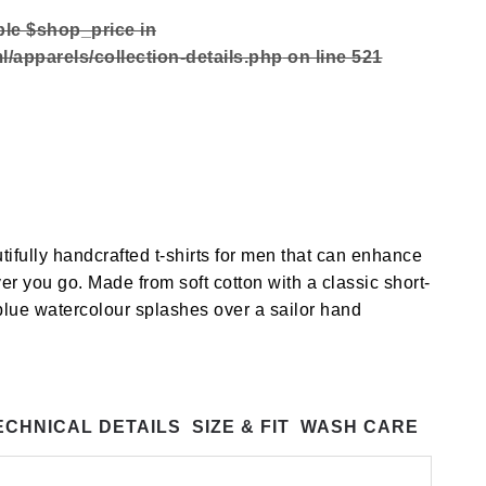
ble $shop_price in
/apparels/collection-details.php
on line
521
tifully handcrafted t-shirts for men that can enhance
er you go. Made from soft cotton with a classic short-
 blue watercolour splashes over a sailor hand
ECHNICAL DETAILS
SIZE & FIT
WASH CARE