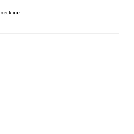
 neckline