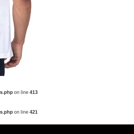
ls.php
on line
413
ls.php
on line
421