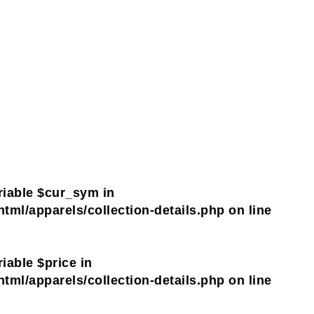
riable $cur_sym in
tml/apparels/collection-details.php
on line
iable $price in
tml/apparels/collection-details.php
on line