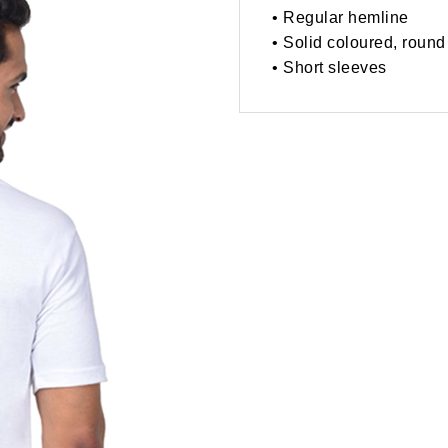
• Regular hemline
• Solid coloured, round
• Short sleeves