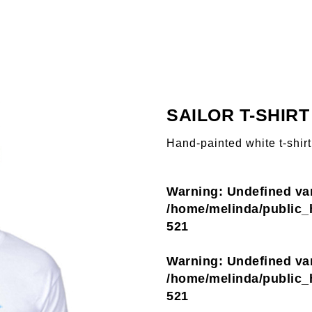
SAILOR T-SHIRT
Hand-painted white t-shirt
Warning
: Undefined va
/home/melinda/public_h
521
Warning
: Undefined var
/home/melinda/public_h
521