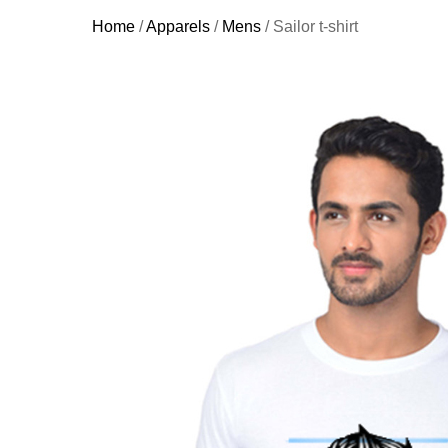
Home
/
Apparels
/
Mens
/ Sailor t-shirt