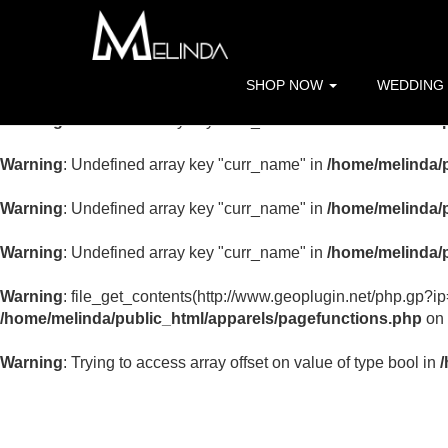
Warning
: Undefined array key "curr_name" in
/home/melinda/p
Warning
: Undefined array key "curr_name" in
/home/melinda/p
SHOP NOW
WEDDING
Warning
: Undefined array key "curr_name" in
/home/melinda/p
Warning
: Undefined array key "curr_name" in
/home/melinda/p
Warning
: Undefined array key "curr_name" in
/home/melinda/p
Warning
: Undefined array key "curr_name" in
/home/melinda/p
Warning
: file_get_contents(http://www.geoplugin.net/php.gp?i
/home/melinda/public_html/apparels/pagefunctions.php
on 
Warning
: Trying to access array offset on value of type bool in