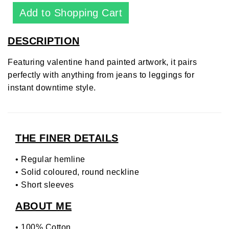
DESCRIPTION
Featuring valentine hand painted artwork, it pairs
perfectly with anything from jeans to leggings for
instant downtime style.
THE FINER DETAILS
• Regular hemline
• Solid coloured, round neckline
• Short sleeves
ABOUT ME
• 100% Cotton