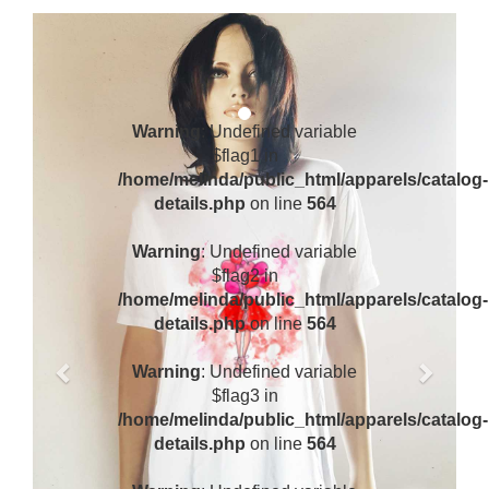
Previous
Next
Warning
: Undefined variable
$flag1 in
/home/melinda/public_html/apparels/catalog-
details.php
on line
564
Warning
: Undefined variable
$flag2 in
/home/melinda/public_html/apparels/catalog-
details.php
on line
564
Warning
: Undefined variable
$flag3 in
/home/melinda/public_html/apparels/catalog-
details.php
on line
564