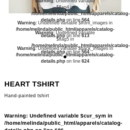
Warning
: Undefined variable
$flag4 in
/home/melinda/public_html/apparels/catalog-
details.php
on line
564
Warning
: Undefined variable $front_images in
/home/melinda/public_html/apparels/catalog-
Warning
: Undefined variable
details.php
on line
613
$flag5 in
/home/melinda/public_html/apparels/catalog-
Warning
: Undefined variable $back_images in
details.php
on line
564
/home/melinda/public_html/apparels/catalog-
details.php
on line
624
HEART TSHIRT
Hand-painted tshirt
Warning
: Undefined variable $cur_sym in
/home/melinda/public_html/apparels/catalog-