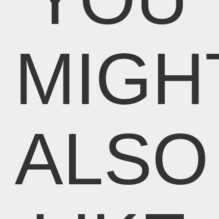
MIGH
ALSO