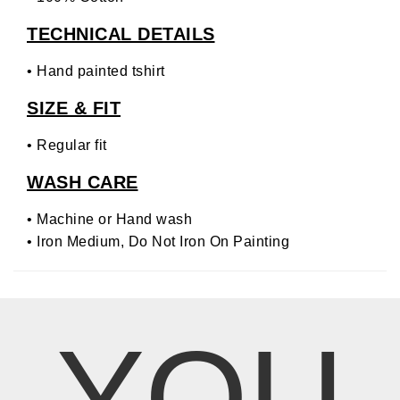
TECHNICAL DETAILS
• Hand painted tshirt
SIZE & FIT
• Regular fit
WASH CARE
• Machine or Hand wash
• Iron Medium, Do Not Iron On Painting
YOU