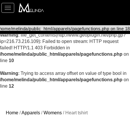
Toggle
Warning
: Undefined array key "curr_name" in
navigation
/home/melinda/public_html/apparels/catalog-details.php
on
line
126
Warning
: file_get_contents(http://www.geoplugin.net/php.gp?
ip=216.73.216.109): Failed to open stream: HTTP request
failed! HTTP/1.1 403 Forbidden in
/home/melinda/public_html/apparels/pagefunctions.php
on
line
10
Warning
: Trying to access array offset on value of type bool in
/home/melinda/public_html/apparels/pagefunctions.php
on
line
12
Home
/
Apparels
/
Womens
/ Heart tshirt