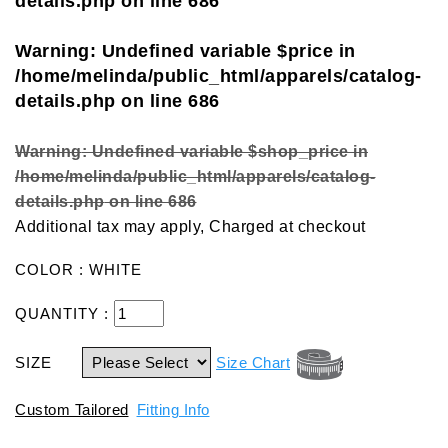
details.php
on line
686
Warning
: Undefined variable $price in
/home/melinda/public_html/apparels/catalog-
details.php
on line
686
Warning
: Undefined variable $shop_price in
/home/melinda/public_html/apparels/catalog-
details.php
on line
686
Additional tax may apply, Charged at checkout
COLOR : WHITE
QUANTITY :
SIZE
Size Chart
Custom Tailored
Fitting Info