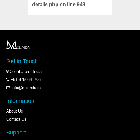
details.php
on line
948
details
Get in Touch
Coimbatore, India
+91 9790641706
info@melinda.in
Information
About Us
Contact Us
Support