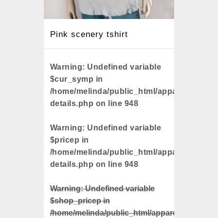
Pink scenery tshirt
Unicor
Warning
: Undefined variable
Warni
$cur_symp in
$cur_s
/home/melinda/public_html/apparels/catalo
/home/
details.php
on line
948
detail
Warning
: Undefined variable
Warni
$pricep in
$pricep
/home/melinda/public_html/apparels/catalo
/home/
details.php
on line
948
detail
Warning
: Undefined variable
Warnin
$shop_pricep in
$shop_
/home/melinda/public_html/apparels/catalog-
/home/m