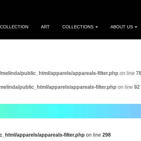
p=216.73.217.59): Failed to open stream: HTTP request failed! 
line
10
 COLLECTION
ART
COLLECTIONS
ABOUT US
/home/melinda/public_html/apparels/pagefunctions.php
on l
melinda/public_html/apparels/appareals-filter.php
on line
7
elinda/public_html/apparels/appareals-filter.php
on line
92
_html/apparels/appareals-filter.php
on line
298