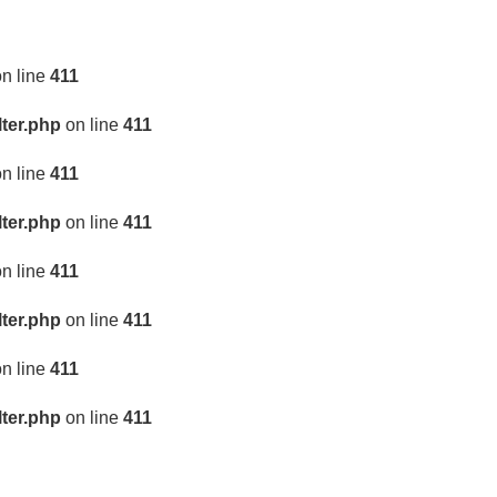
n line
411
lter.php
on line
411
n line
411
lter.php
on line
411
n line
411
lter.php
on line
411
n line
411
lter.php
on line
411