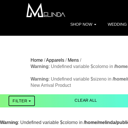
Warning
: file_get_contents(http://www.geoplugin.net/php.gp?i
/home/melinda/public_html/apparels/pagefunctions.php
on 
SHOP NOW
WEDDING
Warning
: Trying to access array offset on value of type bool in
Home
/
Apparels
/
Mens
/
Warning
: Undefined variable $colorno in
/home/
FILTER
Warning
: Undefined variable $sizeno in
/home/m
New Arrival Product
CATEGORY
Tshirt
CLEAR ALL
FILTER
Jacket
Warning
: Undefined variable $colorno in
/home/melinda/public
LED