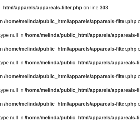
_html/apparels/appareals-filter.php
on line
303
in
/home/melinda/public_html/apparels/appareals-filter.php
o
type null in
/home/melinda/public_html/apparels/appareals-fi
in
/home/melinda/public_html/apparels/appareals-filter.php
o
type null in
/home/melinda/public_html/apparels/appareals-fi
in
/home/melinda/public_html/apparels/appareals-filter.php
o
type null in
/home/melinda/public_html/apparels/appareals-fi
in
/home/melinda/public_html/apparels/appareals-filter.php
o
type null in
/home/melinda/public_html/apparels/appareals-fi