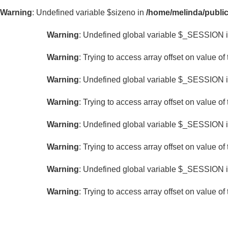
LIGHTS
Warning
: Undefined variable $sizeno in
/home/melinda/public
With
Warning
: Undefined global variable $_SESSION 
LED
Lights
Warning
: Trying to access array offset on value of 
Without
LED
Warning
: Undefined global variable $_SESSION 
Lights
Warning
: Trying to access array offset on value of 
COLOR
Warning
: Undefined global variable $_SESSION 
Warning
: Trying to access array offset on value of 
Warning
: Undefined global variable $_SESSION 
Warning
: Trying to access array offset on value of 