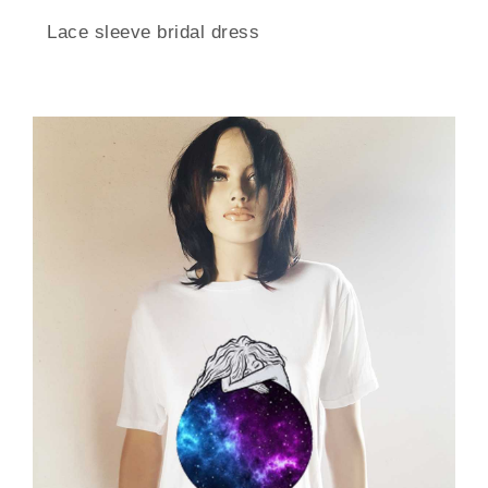
Lace sleeve bridal dress