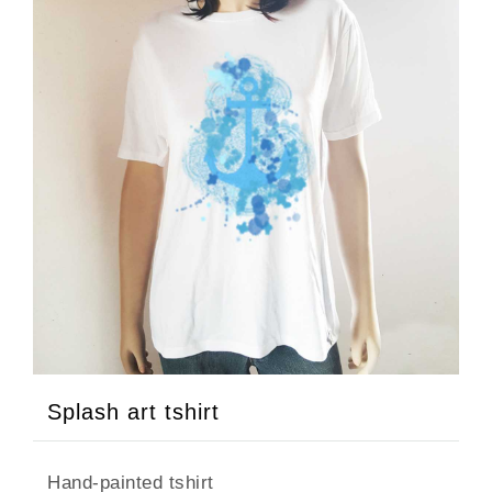
Splash art tshirt
Hand-painted tshirt