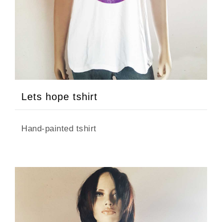
Lets hope tshirt
Hand-painted tshirt