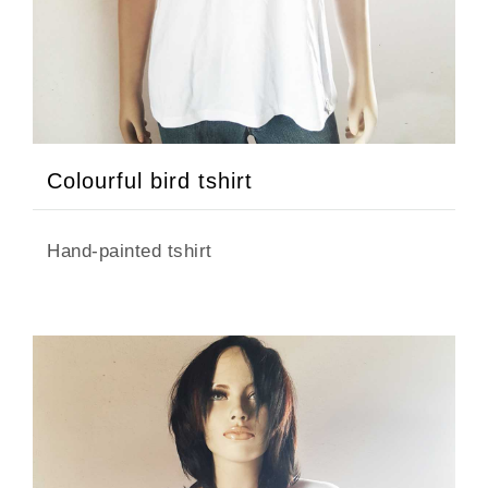
Colourful bird tshirt
Hand-painted tshirt