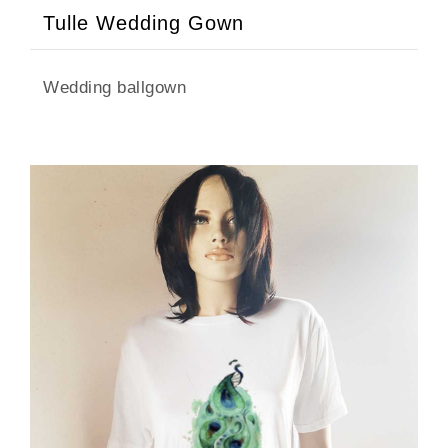
Tulle Wedding Gown
Wedding ballgown