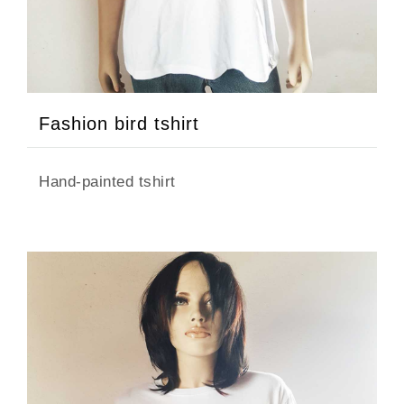
Fashion bird tshirt
Hand-painted tshirt