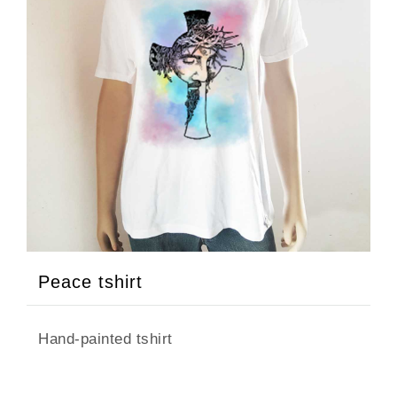
Peace tshirt
Hand-painted tshirt