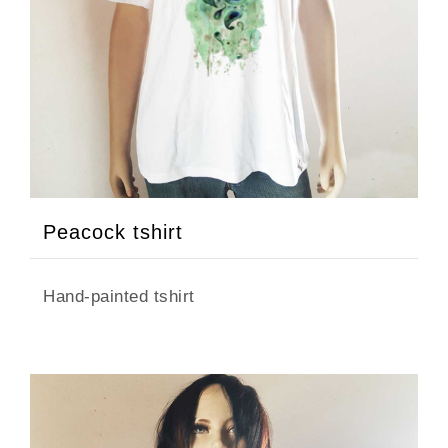
Peacock tshirt
Hand-painted tshirt