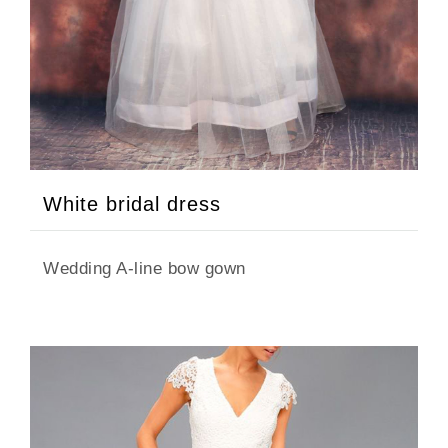
White bridal dress
Wedding A-line bow gown