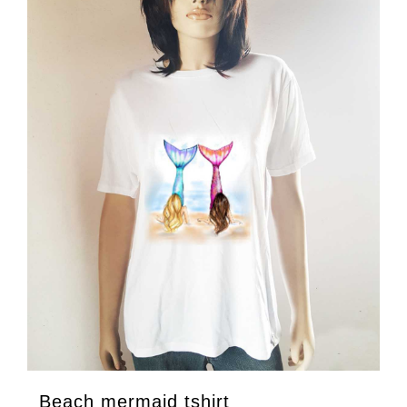
Beach mermaid tshirt