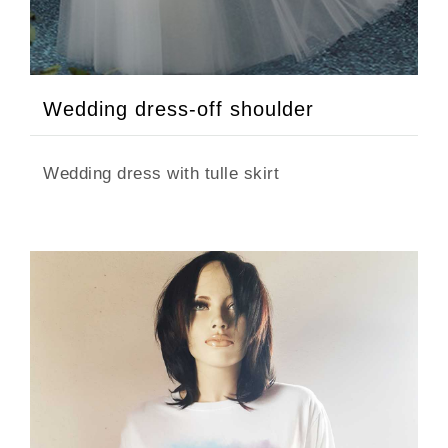
Wedding dress-off shoulder
Wedding dress with tulle skirt