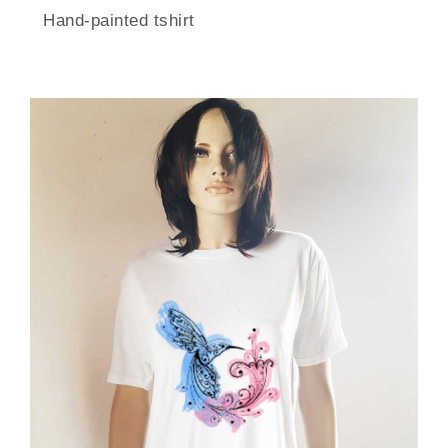
Hand-painted tshirt