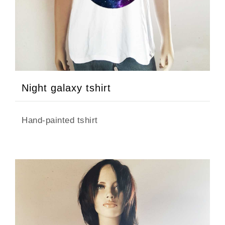
Night galaxy tshirt
Hand-painted tshirt