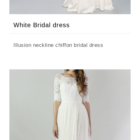
White Bridal dress
Illusion neckline chiffon bridal dress