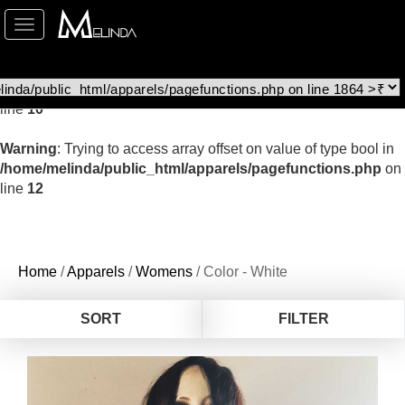
Toggle
Warning
: file_get_contents(http://www.geoplugin.net/php.gp?
navigation
ip=216.73.216.15): Failed to open stream: HTTP request failed!
HTTP/1.1 403 Forbidden in
/home/melinda/public_html/apparels/pagefunctions.php
on
line
10
Warning
: Trying to access array offset on value of type bool in
/home/melinda/public_html/apparels/pagefunctions.php
on
line
12
Home
/
Apparels
/
Womens
/ Color - White
SORT
FILTER