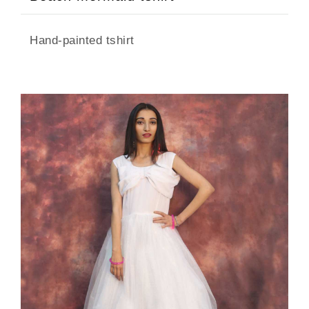
Hand-painted tshirt