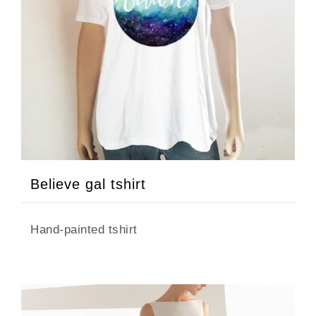
Believe gal tshirt
Hand-painted tshirt