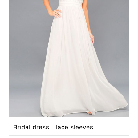
Bridal dress - lace sleeves