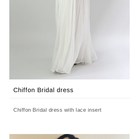
Chiffon Bridal dress
Chiffon Bridal dress with lace insert