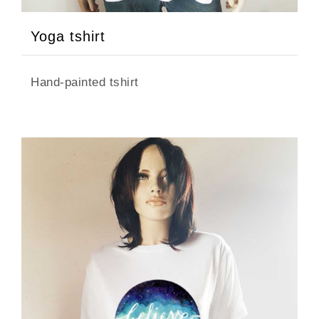
Yoga tshirt
Hand-painted tshirt