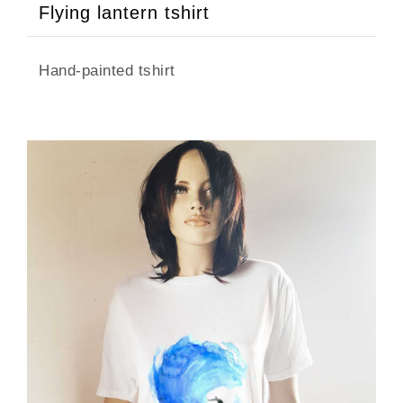
Flying lantern tshirt
Hand-painted tshirt