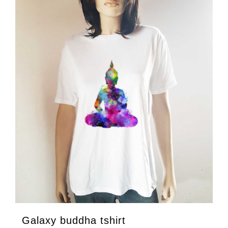
Galaxy buddha tshirt