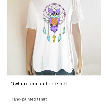
Owl dreamcatcher tshirt
Hand-painted tshirt