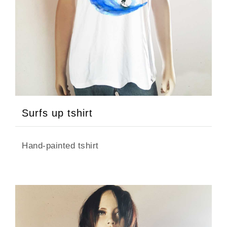
FILTER
CATEGORY
Surfs up tshirt
Dress
Hand-painted tshirt
Tops
Tshirt
COLOR