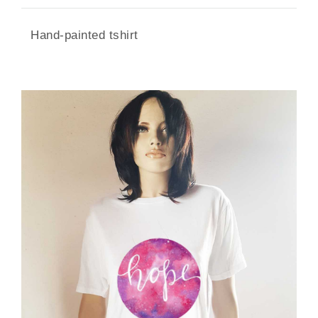
Hand-painted tshirt
SIZE