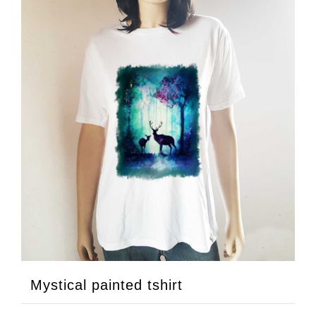
Mystical painted tshirt